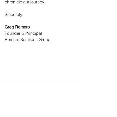
chronicle our journey.
Sincerely,
Greg Romero
Founder & Principal
Romero Solutions Group