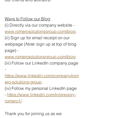
Ways to Follow our Blog
:
(i) Directly via our company website - 
www.romerosolutionsgroup.com/blog
. 
(ii) Sign up for email receipt on our 
webpage (
Note: 
sign up at top of blog 
page) - 
www.romerosolutionsgroup.com/blog
.
(iii) Follow our LinkedIn company page 
- 
https://www.linkedin.com/company/rom
ero-solutions-group
.
(iv) Follow my personal LinkedIn page 
- 
https://www.linkedin.com/in/gregory-
romero1/
.
Thank you for joining us as we 