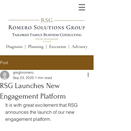
Diagnosis | Planning | Execution | Advisory
Post
greghromero
Sep 23, 2025
1 min read
RSG Launches New
Engagement Platform
It is with great excitement that RSG 
announces the launch of our new 
engagement platform.