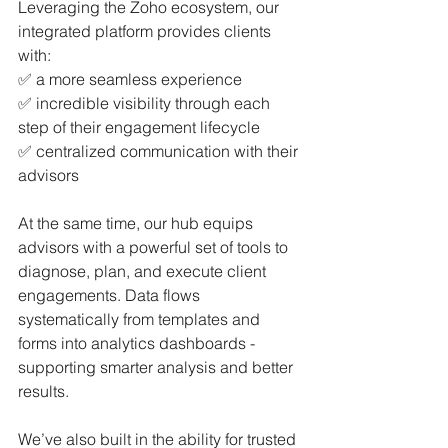
Leveraging the Zoho ecosystem, our 
integrated platform provides clients 
with: 
✅ a more seamless experience 
✅ incredible visibility through each 
step of their engagement lifecycle 
✅ centralized communication with their 
advisors
At the same time, our hub equips 
advisors with a powerful set of tools to 
diagnose, plan, and execute client 
engagements. Data flows 
systematically from templates and 
forms into analytics dashboards - 
supporting smarter analysis and better 
results.
We’ve also built in the ability for trusted 