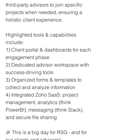
third-party advisors to join specific 
projects when needed, ensuring a 
holistic client experience.
Highlighted tools & capabilities 
include:
1) Client portal & dashboards for each 
engagement phase
2) Dedicated advisor workspace with 
success-driving tools
3) Organized forms & templates to 
collect and analyze information
4) Integrated Zoho SaaS: project 
management, analytics (think 
PowerBI), messaging (think Slack), 
and secure file sharing
🎉 This is a big day for RSG - and for 
our clients and advisors!  