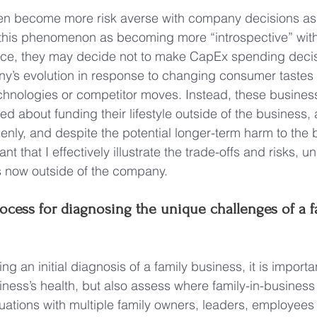
en become more risk averse with company decisions as
to this phenomenon as becoming more “introspective” wit
nce, they may decide not to make CapEx spending decis
any’s evolution in response to changing consumer tastes
chnologies or competitor moves. Instead, these busines
d about funding their lifestyle outside of the business, 
enly, and despite the potential longer-term harm to the 
tant that I effectively illustrate the trade-offs and risks, 
is now outside of the company.
ocess for diagnosing the unique challenges of a f
 an initial diagnosis of a family business, it is important
iness’s health, but also assess where family-in-busine
tuations with multiple family owners, leaders, employees