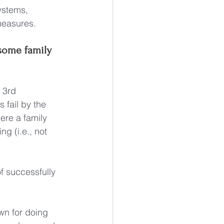
ystems, 
measures.
 some family 
 3rd 
 fail by the 
ere a family 
ng (i.e., not 
f successfully 
wn for doing 