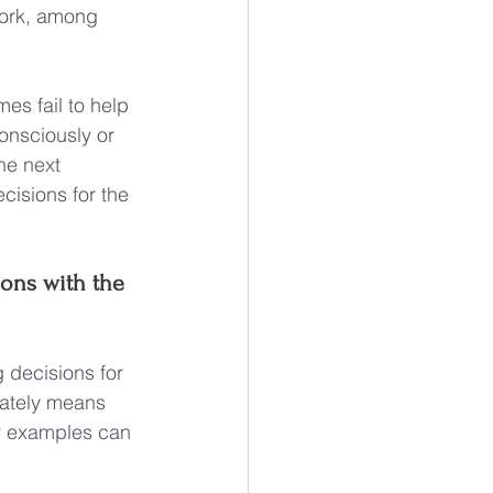
 work, among 
mes fail to help 
consciously or 
he next 
cisions for the 
ons with the 
 decisions for 
mately means 
ny examples can 