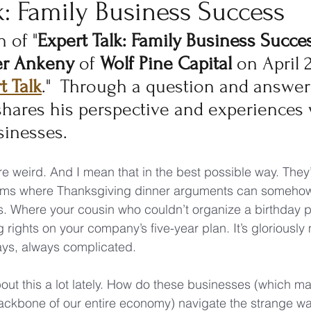
k: Family Business Success
n of "
Expert Talk: Family Business Succe
er Ankeny
 of 
Wolf Pine Capital
 on April 2
t Talk
."  Through a question and answer 
hares his perspective and experiences 
sinesses.
e weird. And I mean that in the best possible way. They’
ems where Thanksgiving dinner arguments can somehow 
. Where your cousin who couldn’t organize a birthday p
rights on your company’s five-year plan. It’s gloriously 
ays, always complicated.
bout this a lot lately. How do these businesses (which m
ackbone of our entire economy) navigate the strange wa