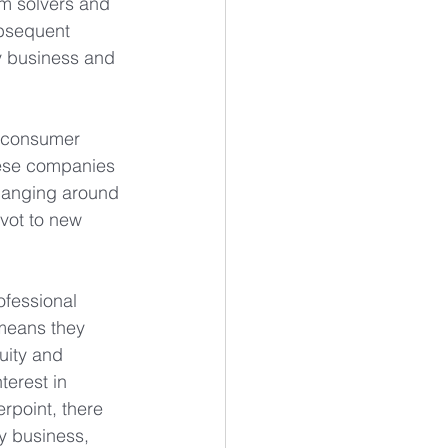
em solvers and 
ubsequent 
y business and 
, consumer 
hese companies 
changing around 
vot to new 
ofessional 
 means they 
uity and 
terest in 
rpoint, there 
y business, 