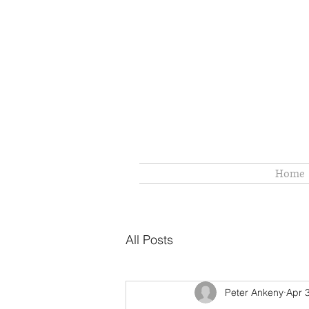
Home
All Posts
Peter Ankeny
Apr 