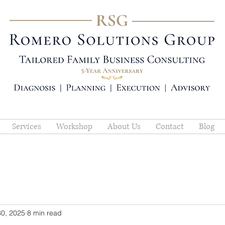
Services
Workshop
About Us
Contact
Blog
30, 2025
8 min read