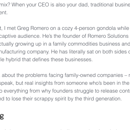
mix? When your CEO is also your dad, traditional busin
ent.
t, I met Greg Romero on a cozy 4-person gondola while s
 captive audience. He’s the founder of Romero Solution
ctually growing up in a family commodities business and 
nufacturing company. He has literally sat on both sides o
le hybrid that defines these businesses.
lk about the problems facing family-owned companies – 
speak, but real insights from someone who’s been in the
o everything from why founders struggle to release cont
 to lose their scrappy spirit by the third generation.
g