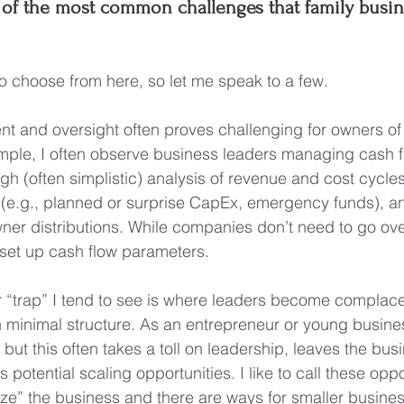
of the most common challenges that family busi
 to choose from here, so let me speak to a few.
 and oversight often proves challenging for owners of 
mple, I often observe business leaders managing cash f
ugh (often simplistic) analysis of revenue and cost cycles
e.g., planned or surprise CapEx, emergency funds), and 
ner distributions. While companies don’t need to go ove
o set up cash flow parameters.
 “trap” I tend to see is where leaders become complace
 minimal structure. As an entrepreneur or young business, 
y, but this often takes a toll on leadership, leaves the bu
its potential scaling opportunities. I like to call these oppo
lize” the business and there are ways for smaller busines