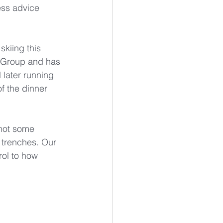
ess advice 
kiing this 
s Group and has 
later running 
f the dinner 
not some 
 trenches. Our 
rol to how 