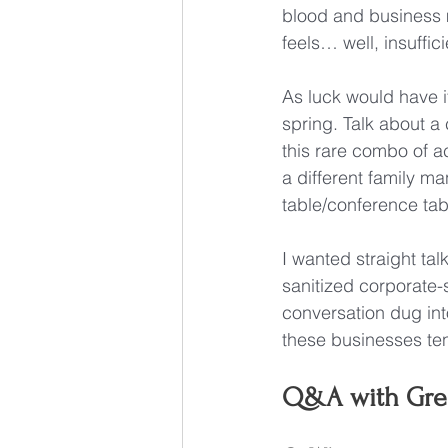
blood and business 
feels… well, insuffici
As luck would have i
spring. Talk about a
this rare combo of a
a different family ma
table/conference tab
I wanted straight ta
sanitized corporate-
conversation dug int
these businesses tend
Q&A with Gre