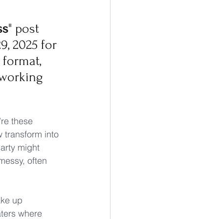
ss
" post 
9, 2025 for 
format, 
working 
re these 
transform into 
arty might 
messy, often 
ake up 
ters where 