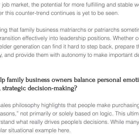
er job market, the potential for more fulfilling and stable
r this counter-trend continues is yet to be seen.
noting that family business matriarchs or patriarchs someti
ransition effectively into leadership positions. Whether 
elder generation can find it hard to step back, prepare t
ly, and provide them with autonomy to make important de
p family business owners balance personal emoti
, strategic decision-making?
ales philosophy highlights that people make purchasing
asons,” not primarily or solely based on logic. This ulti
rstand what really drives people’s decisions. While ma
gular situational example here.