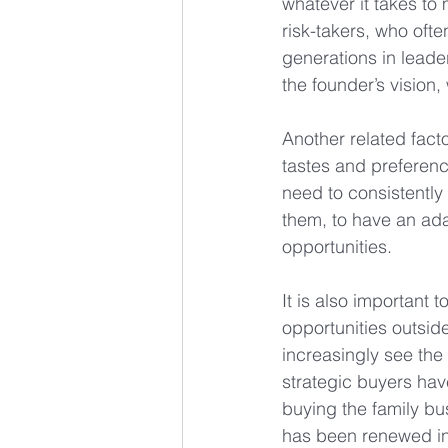
whatever it takes to
risk-takers, who ofte
generations in leade
the founder’s vision,
Another related facto
tastes and preferen
need to consistently
them, to have an ada
opportunities.
It is also important
opportunities outsid
increasingly see the 
strategic buyers have
buying the family bu
has been renewed int