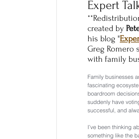
Expert Tal
**Redistributio
created by 
Pet
his blog "
Exper
Greg Romero s
with family bu
Family businesses ar
fascinating ecosyst
boardroom decisions
suddenly have voting 
successful, and alw
I’ve been thinking a
something like the b