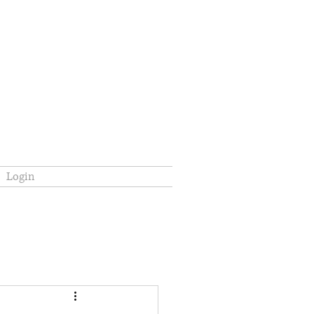
Login