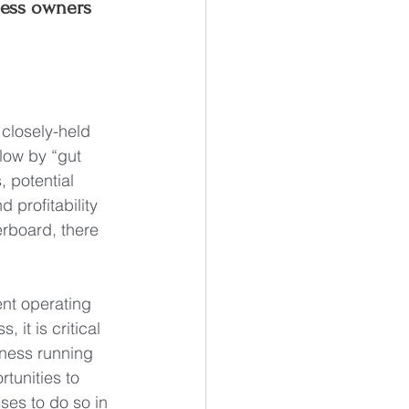
ness owners 
closely-held 
low by “gut 
, potential 
profitability 
rboard, there 
nt operating 
it is critical 
siness running 
rtunities to 
ses to do so in 