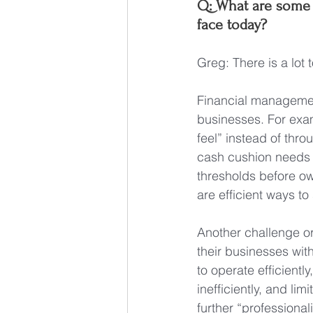
Q: What are some 
face today?
Greg: There is a lot
Financial management
businesses. For exa
feel” instead of thro
cash cushion needs (
thresholds before ow
are efficient ways t
Another challenge or
their businesses with
to operate efficientl
inefficiently, and lim
further “professiona