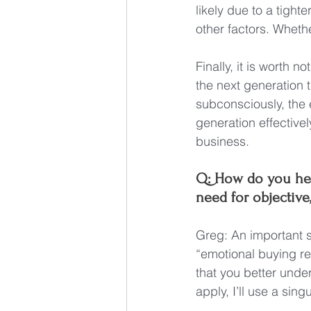
likely due to a tight
other factors. Whethe
Finally, it is worth 
the next generation t
subconsciously, the 
generation effective
business.
Q: How do you hel
need for objective
Greg: An important s
“emotional buying re
that you better unde
apply, I’ll use a sin