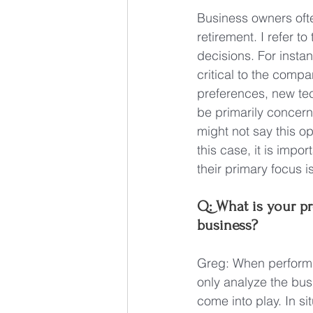
Business owners oft
retirement. I refer 
decisions. For insta
critical to the comp
preferences, new te
be primarily concerne
might not say this op
this case, it is impor
their primary focus 
Q: What is your pr
business?
Greg: When performing
only analyze the bus
come into play. In si