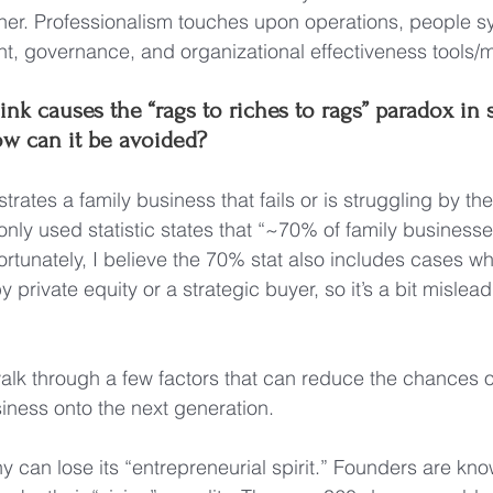
ner. Professionalism touches upon operations, people s
t, governance, and organizational effectiveness tools/
nk causes the “rags to riches to rags” paradox in
ow can it be avoided?
strates a family business that fails or is struggling by the
ly used statistic states that “~70% of family businesses
ortunately, I believe the 70% stat also includes cases wh
private equity or a strategic buyer, so it’s a bit misleadi
 walk through a few factors that can reduce the chances o
iness onto the next generation.
 can lose its “entrepreneurial spirit.” Founders are kno