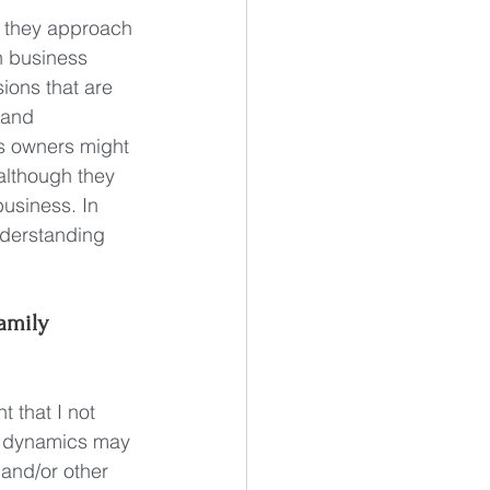
 they approach 
h business 
ions that are 
 and 
s owners might 
although they 
business. In 
understanding 
amily 
 that I not 
ss dynamics may 
 and/or other 