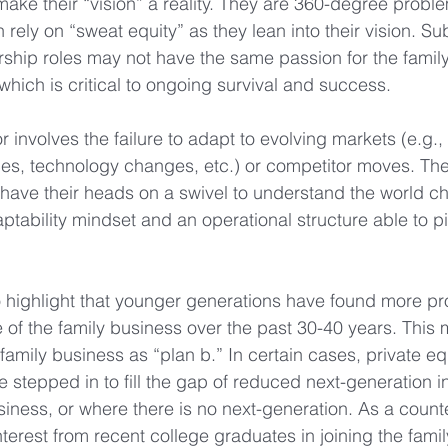
 make their “vision” a reality. They are 360-degree probl
n rely on “sweat equity” as they lean into their vision. S
rship roles may not have the same passion for the famil
 which is critical to ongoing survival and success.
r involves the failure to adapt to evolving markets (e.g.
ces, technology changes, etc.) or competitor moves. T
 have their heads on a swivel to understand the world 
ptability mindset and an operational structure able to pi
 to highlight that younger generations have found more pr
e of the family business over the past 30-40 years. This
family business as “plan b.” In certain cases, private eq
 stepped in to fill the gap of reduced next-generation in
siness, or where there is no next-generation. As a counte
erest from recent college graduates in joining the famil