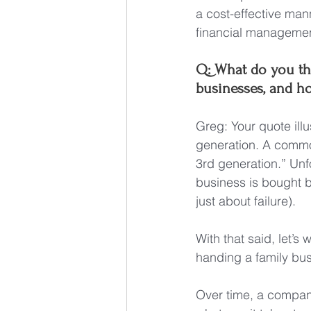
a cost-effective man
financial managemen
Q: What do you thi
businesses, and h
Greg: Your quote illu
generation. A common
3rd generation.” Unf
business is bought by 
just about failure).
With that said, let’s
handing a family bus
Over time, a company