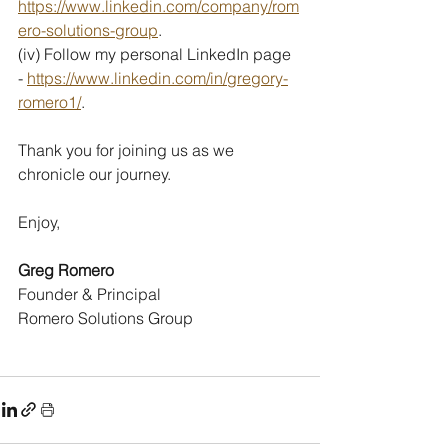
https://www.linkedin.com/company/rom
ero-solutions-group
.
(iv) Follow my personal LinkedIn page 
- 
https://www.linkedin.com/in/gregory-
romero1/
.
Thank you for joining us as we 
chronicle our journey.
Enjoy,
Greg Romero
Founder & Principal
Romero Solutions Group  