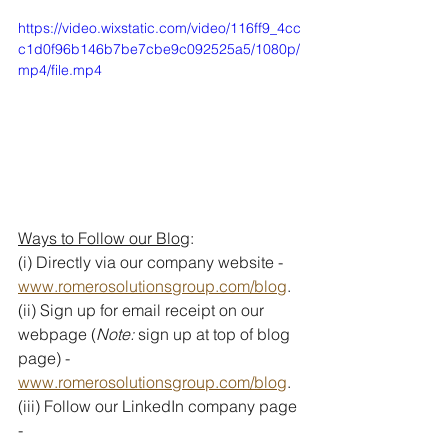
https://video.wixstatic.com/video/116ff9_4cc
c1d0f96b146b7be7cbe9c092525a5/1080p/
mp4/file.mp4
Ways to Follow our Blog
:
(i) Directly via our company website - 
www.romerosolutionsgroup.com/blog
. 
(ii) Sign up for email receipt on our 
webpage (
Note: 
sign up at top of blog 
page) - 
www.romerosolutionsgroup.com/blog
.
(iii) Follow our LinkedIn company page 
- 