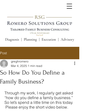
Diagnosis | Planning | Execution | Advisory
Post
greghromero
Mar 4, 2025
1 min read
So How Do You Define a
Family Business?
Through my work, I regularly get asked 
“how do you define a family business.”  
So let’s spend a little time on this today. 
 Please enjoy the short video below.