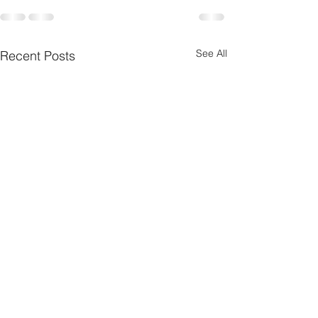
See All
Recent Posts